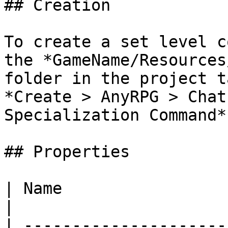
## Creation

To create a set level c
the *GameName/Resources
folder in the project t
*Create > AnyRPG > Chat
Specialization Command*.
## Properties

| Name                       | Description                                          
|

| ---------------------