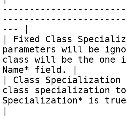
-----------------------
-----------------------
--- |

| Fixed Class Specializ
parameters will be igno
class will be the one i
Name* field. |

| Class Specialization 
class specialization to
Specialization* is true.                                    
|
