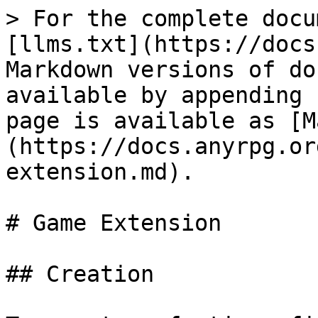
> For the complete docu
[llms.txt](https://docs
Markdown versions of do
available by appending 
page is available as [M
(https://docs.anyrpg.or
extension.md).

# Game Extension

## Creation
