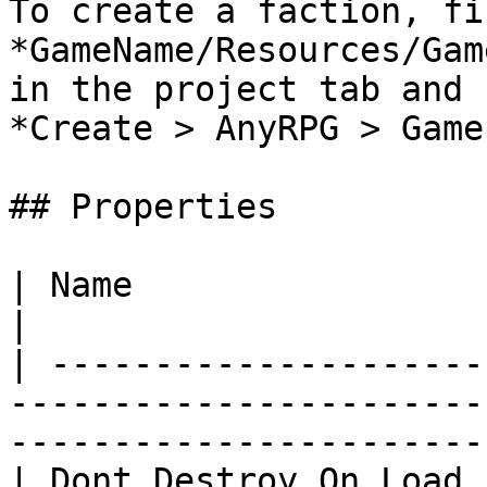
To create a faction, fi
*GameName/Resources/Gam
in the project tab and 
*Create > AnyRPG > Game
## Properties

| Name                             | Description               
|

| ---------------------
-----------------------
-----------------------
| Dont Destroy On Load 