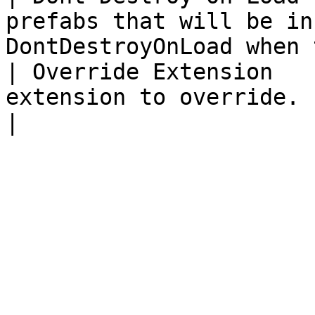
prefabs that will be in
DontDestroyOnLoad when 
| Override Extension   
extension to override.                                                              