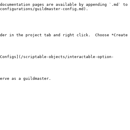
documentation pages are available by appending `.md` to 
configurations/guildmaster-config.md).

der in the project tab and right click.  Choose *Create 
Configs](/scriptable-objects/interactable-option-