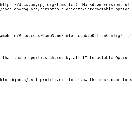
https://docs.anyrpg.org/llms.txt). Markdown versions of 
/docs.anyrpg.org/scriptable-objects/interactable-option-
ameName/Resources/GameName/InteractableOptionConfig* fol
 than the properties shared by all [Interactable Option 