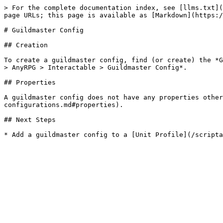
> For the complete documentation index, see [llms.txt](
page URLs; this page is available as [Markdown](https:/
# Guildmaster Config

## Creation

To create a guildmaster config, find (or create) the *G
> AnyRPG > Interactable > Guildmaster Config*.

## Properties

A guildmaster config does not have any properties other
configurations.md#properties).

## Next Steps
