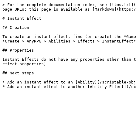
> For the complete documentation index, see [llms.txt](
page URLs; this page is available as [Markdown](https:/
# Instant Effect

## Creation

To create an instant effect, find (or create) the *Game
*Create > AnyRPG > Abilities > Effects > InstantEffect*
## Properties

Instant Effects do not have any properties other than t
effect-properties).

## Next steps

* Add an instant effect to an [Ability](/scriptable-obj