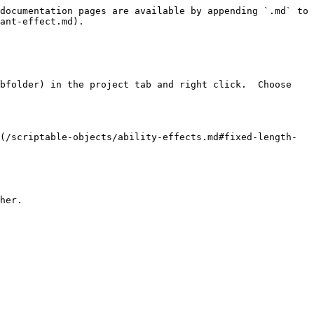
documentation pages are available by appending `.md` to 
ant-effect.md).

bfolder) in the project tab and right click.  Choose 
(/scriptable-objects/ability-effects.md#fixed-length-