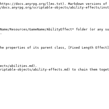
https://docs.anyrpg.org/llms.txt). Markdown versions of 
/docs.anyrpg.org/scriptable-objects/ability-effects/inst
Name/Resources/GameName/AbilityEffect* folder (or any su
.

he properties of its parent class, [Fixed Length Effect]
ects/abilities.md).
