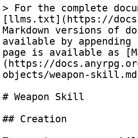
> For the complete documentation index, see [llms.txt](https://docs.anyrpg.org/llms.txt). Markdown versions of documentation pages are available by appending `.md` to page URLs; this page is available as [Markdown](https://docs.anyrpg.org/scriptable-objects/weapon-skill.md).

# Weapon Skill

## Creation

To create a weapon skill, find (or create) the *GameName/Resources/GameName/WeaponSkill* folder in the project tab and right click.  Choose *Create > AnyRPG > WeaponSkill*.

## Properties

| Name                          | Description                                                                                                                                                                                                                                                                                                                                                                                                                                                                                                                                                                                                                                                                                                                                                                 |
| ----------------------------- | --------------------------------------------------------------------------------------------------------------------------------------------------------------------------------------------------------------------------------------------------------------------------------------------------------------------------------------------------------------------------------------------------------------------------------------------------------------------------------------------------------------------------------------------------------------------------------------------------------------------------------------------------------------------------------------------------------------------------------------------------------------------------- |
| Default Weapon Skill          | If true, this skill is considered to be in use by an unarmed character.                                                                                                                                                                                                                                                                                                                                                                                                                                                                                                                                                                                                                                                                                                     |
| Attack Speed                  | Attacks with animations shorter than this value will be calculated to have taken this long. Auto-attacks cannot happen more often than this number of seconds.                                                                                                                                                                                                                                                                                                                                                                                                                                                                                                                                                                                                              |
| Default Hit Effects           | A list of [Ability Effects](/architecture/ability-system/ability-effects.md) that will be cast on the target when the weapon does damage from a standard (auto) attack.                                                                                                                                                                                                                                                                                                                                                                                                                                                                                                                                                                                                     |
| On Hit Effects                | A list of [Ability Effects](/architecture/ability-system/ability-effects.md) that will be cast on the target when the weapon does damage from any attack, including a standard (auto) attack.                                                                                                                                                                                                                                                                                                                                                                                                                                                                                                                                                                               |
| Animation Profile Name        | An [Animation Profile](/scriptable-objects/animation-profile.md) that can overwrite default animations to match the weapon.                             