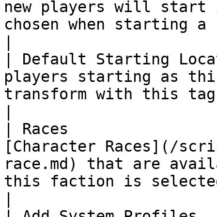
new players will start 
chosen when starting a new game.                                                                                                                                                                                                    
|

| Default Starting Loca
players starting as thi
transform with this tag.                                                                                                                                                                                                                                                                                                                              
|

| Races                
[Character Races](/scri
race.md) that are avail
this faction is selected when starting a new game.                                                                                               
|

| Add System Profiles  