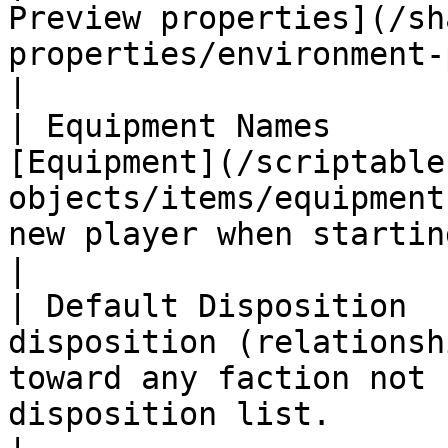
Preview properties](/sh
properties/environment-preview.md#properties).                                                                                                                                                
|

| Equipment Names      
[Equipment](/scriptable
objects/items/equipment
new player when starting the game as this faction.                                                                                                         
|

| Default Disposition  
disposition (relationsh
toward any faction not 
disposition list.                                                                                                                                                                                                                                                                                                                   