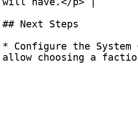
will have.</p> |

## Next Steps

* Configure the System 