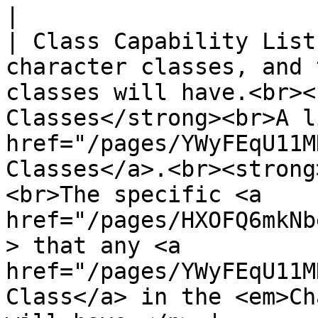
|

| Class Capability List
character classes, and 
classes will have.<br><
Classes</strong><br>A l
href="/pages/YWyFEqU11M
Classes</a>.<br><strong
<br>The specific <a 
href="/pages/HXOFQ6mkNb
> that any <a 
href="/pages/YWyFEqU11M
Class</a> in the <em>Ch