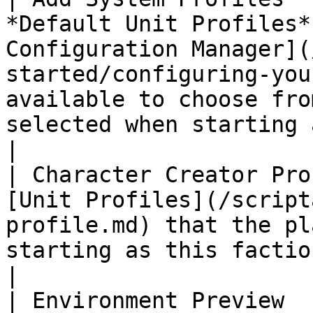
*Default Unit Profiles*
Configuration Manager](
started/configuring-you
available to choose fro
selected when starting a new game.                                                                                                                                     
|

| Character Creator Pro
[Unit Profiles](/script
profile.md) that the pl
starting as this faction.                                                                                                                                                                                                                                                                               
|

| Environment Preview  