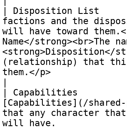
|

| Disposition List     
factions and the dispos
will have toward them.<
Name</strong><br>The na
<strong>Disposition</st
(relationship) that thi
them.</p>                                                                                                                                                                        
|

| Capabilities         
[Capabilities](/shared-
that any character that
will have.                                                                                                                                                                                                                                                                                                             