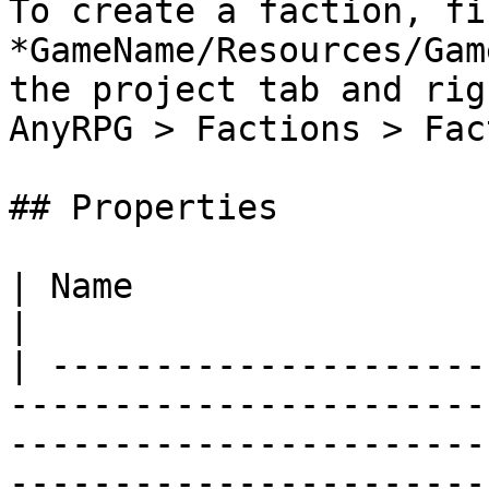
To create a faction, fi
*GameName/Resources/Gam
the project tab and rig
AnyRPG > Factions > Fac
## Properties

| Name                            | Description                                                                                                                                                                                 
|

| ---------------------
-----------------------
-----------------------
-----------------------