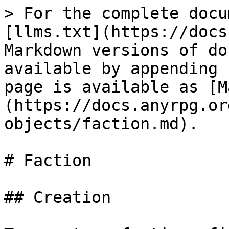
> For the complete docu
[llms.txt](https://docs
Markdown versions of do
available by appending 
page is available as [M
(https://docs.anyrpg.or
objects/faction.md).

# Faction

## Creation
