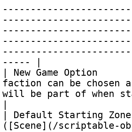
-----------------------
-----------------------
-----------------------
-----------------------
-----------------------
----- |

| New Game Option      
faction can be chosen a
will be part of when starting a new game.                                                                                                                                                                 
|

| Default Starting Zone
([Scene](/scriptable-ob