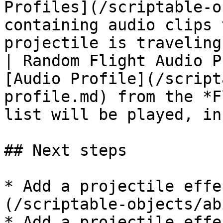
Profiles](/scriptable-o
containing audio clips 
projectile is traveling
| Random Flight Audio P
[Audio Profile](/script
profile.md) from the *F
list will be played, in
## Next steps

* Add a projectile effe
(/scriptable-objects/ab
* Add a projectile effe