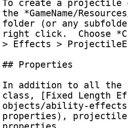
To create a projectile 
the *GameName/Resources
folder (or any subfolde
right click.  Choose *C
> Effects > ProjectileE
## Properties

In addition to all the 
class, [Fixed Length Ef
objects/ability-effects
properties), projectile
properties.
