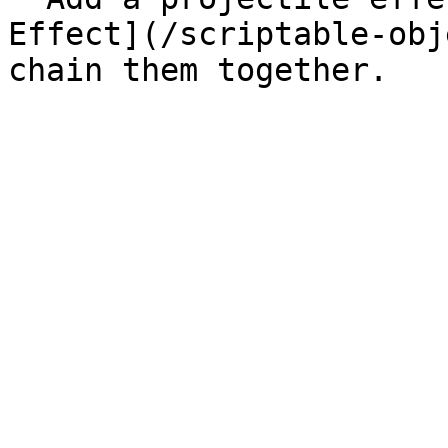
Effect](/scriptable-obj