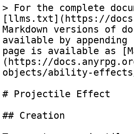
> For the complete docu
[llms.txt](https://docs
Markdown versions of do
available by appending 
page is available as [M
(https://docs.anyrpg.or
objects/ability-effects
# Projectile Effect

## Creation
