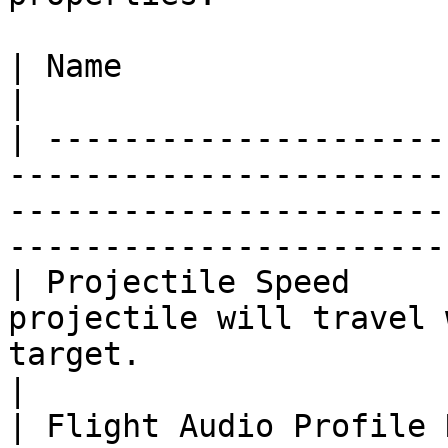
| Name                         | Description                                                      
|

| ---------------------
-----------------------
-----------------------
-----------------------
| Projectile Speed     
projectile will travel 
target.                                                                                       
|

| Flight Audio Profile 