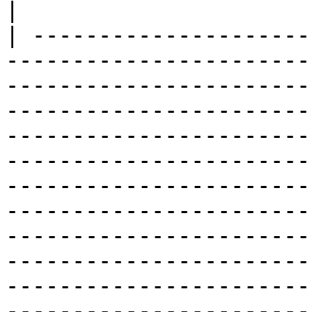
|

| ---------------------
-----------------------
-----------------------
-----------------------
-----------------------
-----------------------
-----------------------
-----------------------
-----------------------
-----------------------
-----------------------
-----------------------