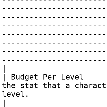
-----------------------
-----------------------
-----------------------
-----------------------
-----------------------
-----------------------
-----------------------
|

| Budget Per Level     
the stat that a charact
level.                                                                                                                                                                                                                                                                                                                                                                                                                                                                                                                                                                                                                                                                                                                                                                                                                                                                              
|
