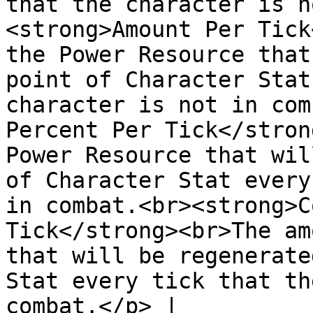
that the character is n
<strong>Amount Per Tick
the Power Resource that
point of Character Stat
character is not in com
Percent Per Tick</stron
Power Resource that wil
of Character Stat every
in combat.<br><strong>C
Tick</strong><br>The am
that will be regenerate
Stat every tick that th
combat.</p> |
