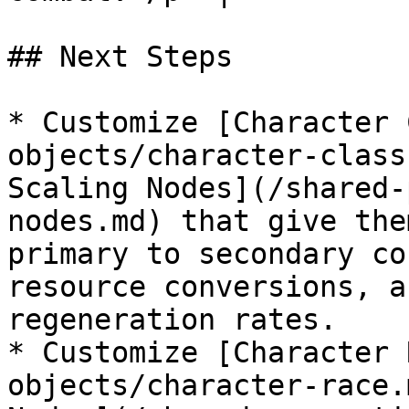
## Next Steps

* Customize [Character 
objects/character-class
Scaling Nodes](/shared-
nodes.md) that give the
primary to secondary co
resource conversions, a
regeneration rates.

* Customize [Character 
objects/character-race.