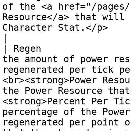
of the <a href="/pages/
Resource</a> that will 
Character Stat.</p>                                                                                                                                                                                                                                                                                                                                                                                                                                                                             
|

| Regen                
the amount of power res
regenerated per tick pe
<br><strong>Power Resou
the Power Resource that
<strong>Percent Per Tic
percentage of the Power
regenerated per point o