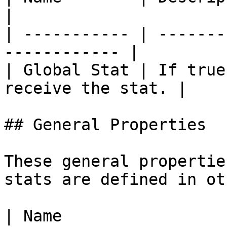
|

| ----------- | -------
------------ |

| Global Stat | If true
receive the stat. |

## General Properties

These general propertie
stats are defined in ot
| Name                            | Description                                                                                                                                                                                                                                                                                                                                                                                                                                     