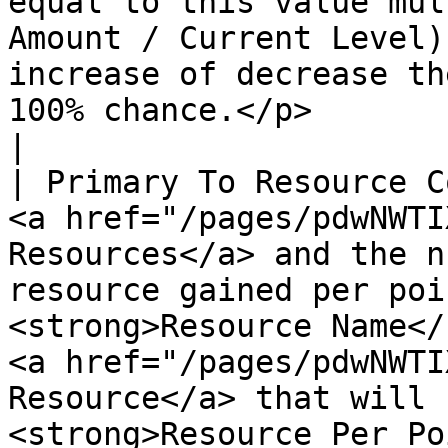
equal to this value mul
Amount / Current Level)
increase of decrease th
100% chance.</p>                                                                                                                                                                                                                                                
|

| Primary To Resource C
<a href="/pages/pdwNWTI
Resources</a> and the n
resource gained per poi
<strong>Resource Name</
<a href="/pages/pdwNWTI
Resource</a> that will 
<strong>Resource Per Po