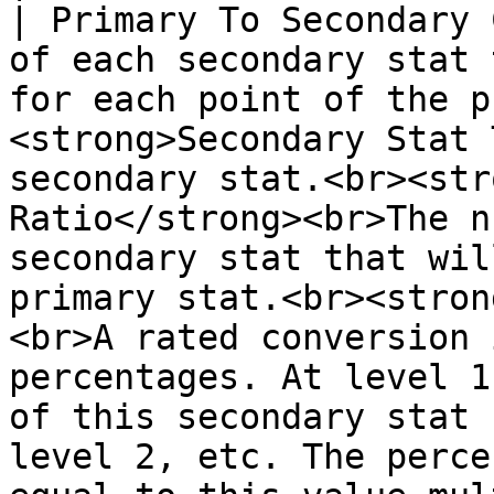
| Primary To Secondary 
of each secondary stat 
for each point of the p
<strong>Secondary Stat 
secondary stat.<br><str
Ratio</strong><br>The n
secondary stat that wil
primary stat.<br><stron
<br>A rated conversion 
percentages. At level 1
of this secondary stat 
level 2, etc. The perce