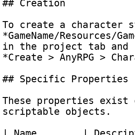
## Creation

To create a character s
*GameName/Resources/Gam
in the project tab and 
*Create > AnyRPG > Char
## Specific Properties

These properties exist 
scriptable objects.

| Name        | Description                           