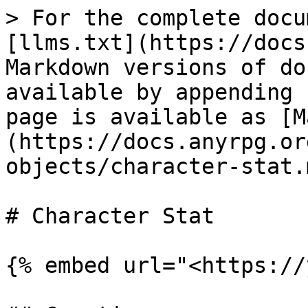
> For the complete docu
[llms.txt](https://docs
Markdown versions of do
available by appending 
page is available as [M
(https://docs.anyrpg.or
objects/character-stat.m
# Character Stat

{% embed url="<https://