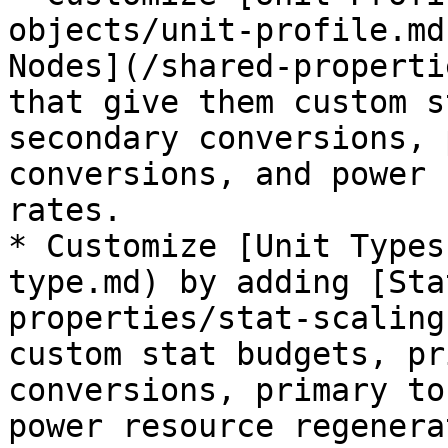
objects/unit-profile.md
Nodes](/shared-properti
that give them custom s
secondary conversions, 
conversions, and power 
rates.

* Customize [Unit Types
type.md) by adding [Sta
properties/stat-scaling
custom stat budgets, pr
conversions, primary to