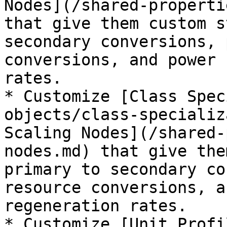
Nodes](/shared-properti
that give them custom s
secondary conversions, 
conversions, and power 
rates.

* Customize [Class Spec
objects/class-specializ
Scaling Nodes](/shared-
nodes.md) that give the
primary to secondary co
resource conversions, a
regeneration rates.

* Customize [Unit Profi