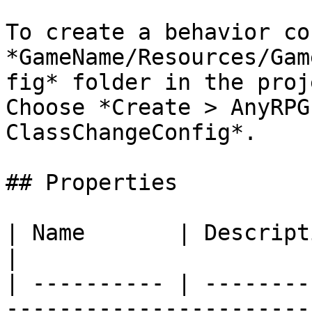
To create a behavior co
*GameName/Resources/Gam
fig* folder in the proje
Choose *Create > AnyRPG
ClassChangeConfig*.

## Properties

| Name       | Description                                                                            
|

| ---------- | --------
-----------------------