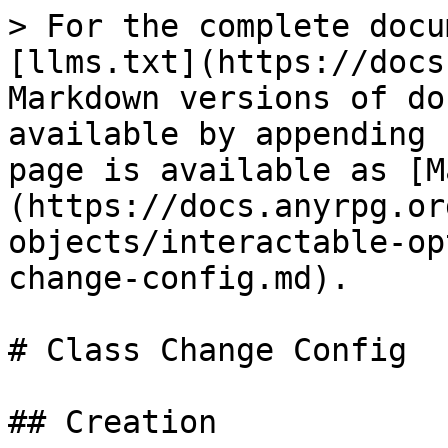
> For the complete docu
[llms.txt](https://docs
Markdown versions of do
available by appending 
page is available as [M
(https://docs.anyrpg.or
objects/interactable-op
change-config.md).

# Class Change Config

## Creation
