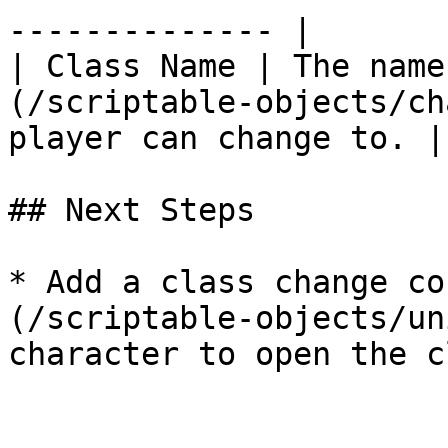
-------------- |

| Class Name | The name
(/scriptable-objects/ch
player can change to. |

## Next Steps

* Add a class change co
(/scriptable-objects/un